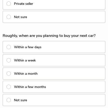
Private seller
Not sure
Roughly, when are you planning to buy your next car?
Within a few days
Within a week
Within a month
Within a few months
Not sure