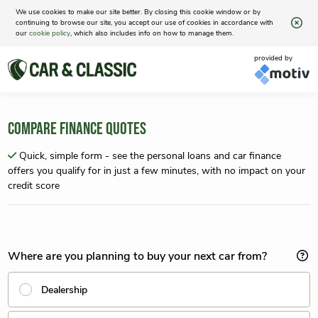
We use cookies to make our site better. By closing this cookie window or by
continuing to browse our site, you accept our use of cookies in accordance with
our
cookie policy
, which also includes info on how to manage them.
provided by
COMPARE FINANCE QUOTES
Quick, simple form - see the personal loans and car finance
offers you qualify for in just a few minutes, with no impact on your
credit score
Where are you planning to buy your next car from?
Dealership