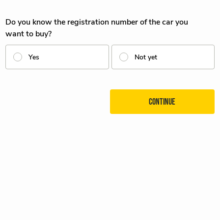
Do you know the registration number of the car you
want to buy?
Yes
Not yet
Continue