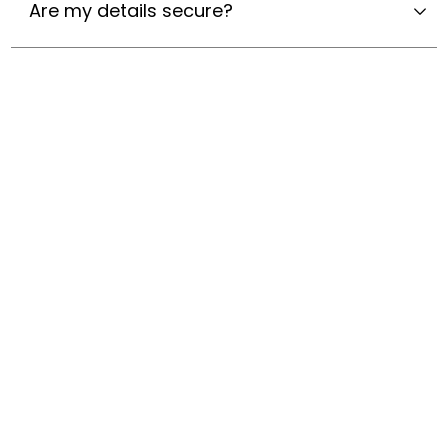
Are my details secure?