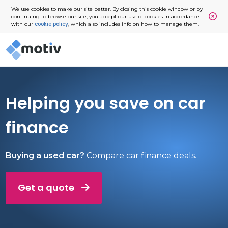
We use cookies to make our site better. By closing this cookie window or by
continuing to browse our site, you accept our use of cookies in accordance
cookie policy
with our
, which also includes info on how to manage them.
Helping you save on car
finance
Buying a used car?
Compare car finance deals.
Get a quote