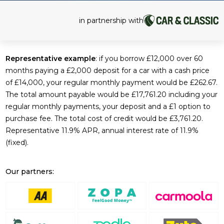
in partnership with
Representative example
: if you borrow £12,000 over 60
months paying a £2,000 deposit for a car with a cash price
of £14,000, your regular monthly payment would be £262.67.
The total amount payable would be £17,761.20 including your
regular monthly payments, your deposit and a £1 option to
purchase fee. The total cost of credit would be £3,761.20.
Representative 11.9% APR, annual interest rate of 11.9%
(fixed).
Our partners: