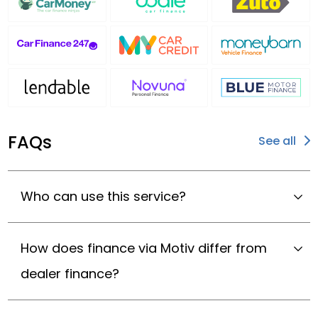
FAQs
See all
Who can use this service?
How does finance via Motiv differ from
dealer finance?